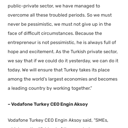
public-private sector, we have managed to
overcome all these troubled periods. So we must
never be pessimistic, we must not give up in the
face of difficult circumstances. Because the
entrepreneur is not pessimistic, he is always full of
hope and excitement. As the Turkish private sector,
we say that if we could do it yesterday, we can do it
today. We will ensure that Turkey takes its place
among the world’s largest economies and becomes
a leading country by working together.”
– Vodafone Turkey CEO Engin Aksoy
Vodafone Turkey CEO Engin Aksoy said, “SMEs,