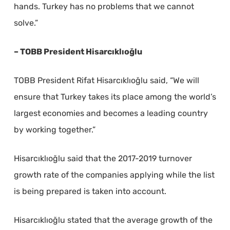
hands. Turkey has no problems that we cannot
solve.”
– TOBB President Hisarcıklıoğlu
TOBB President Rifat Hisarcıklıoğlu said, “We will
ensure that Turkey takes its place among the world’s
largest economies and becomes a leading country
by working together.”
Hisarcıklıoğlu said that the 2017-2019 turnover
growth rate of the companies applying while the list
is being prepared is taken into account.
Hisarcıklıoğlu stated that the average growth of the