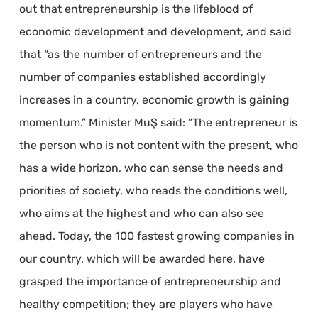
out that entrepreneurship is the lifeblood of
economic development and development, and said
that “as the number of entrepreneurs and the
number of companies established accordingly
increases in a country, economic growth is gaining
momentum.” Minister MuŞ said: “The entrepreneur is
the person who is not content with the present, who
has a wide horizon, who can sense the needs and
priorities of society, who reads the conditions well,
who aims at the highest and who can also see
ahead. Today, the 100 fastest growing companies in
our country, which will be awarded here, have
grasped the importance of entrepreneurship and
healthy competition; they are players who have