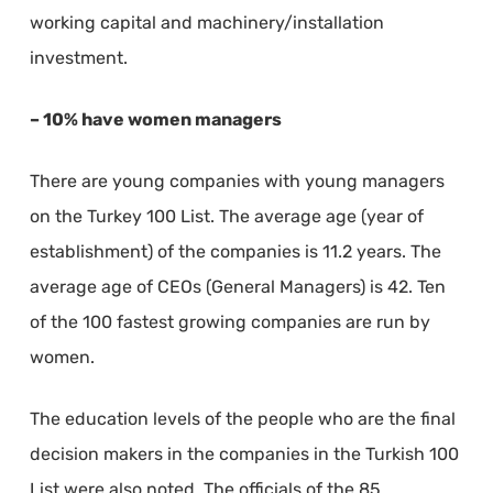
working capital and machinery/installation
investment.
– 10% have women managers
There are young companies with young managers
on the Turkey 100 List. The average age (year of
establishment) of the companies is 11.2 years. The
average age of CEOs (General Managers) is 42. Ten
of the 100 fastest growing companies are run by
women.
The education levels of the people who are the final
decision makers in the companies in the Turkish 100
List were also noted. The officials of the 85