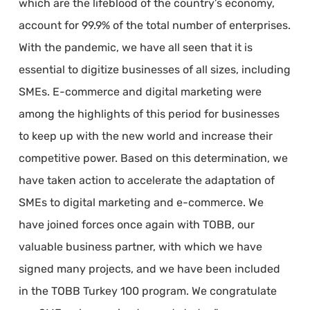
which are the lifeblood of the country’s economy,
account for 99.9% of the total number of enterprises.
With the pandemic, we have all seen that it is
essential to digitize businesses of all sizes, including
SMEs. E-commerce and digital marketing were
among the highlights of this period for businesses
to keep up with the new world and increase their
competitive power. Based on this determination, we
have taken action to accelerate the adaptation of
SMEs to digital marketing and e-commerce. We
have joined forces once again with TOBB, our
valuable business partner, with which we have
signed many projects, and we have been included
in the TOBB Turkey 100 program. We congratulate