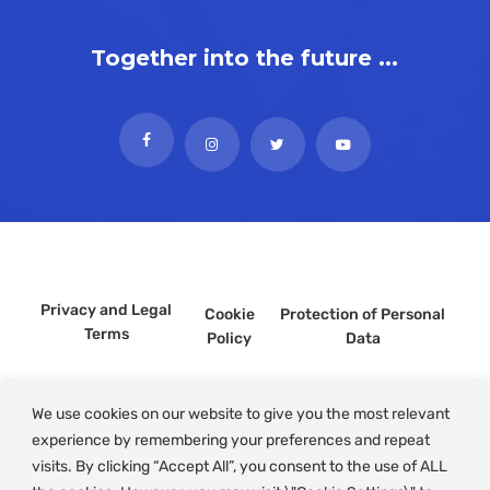
Together into the future ...
Privacy and Legal
Cookie
Protection of Personal
Terms
Policy
Data
We use cookies on our website to give you the most relevant
experience by remembering your preferences and repeat
visits. By clicking “Accept All”, you consent to the use of ALL