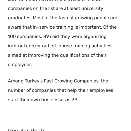
companies on the list are at least university
graduates. Most of the fastest growing people are
aware that in-service training is important. Of the
100 companies, 89 said they were organizing
internal and/or out-of-house training activities
aimed at improving the qualifications of their
employees.
Among Turkey’s Fast Growing Companies, the
number of companies that help their employees
start their own businesses is 39.
Popular Posts