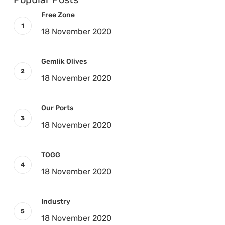
Free Zone
18 November 2020
Gemlik Olives
18 November 2020
Our Ports
18 November 2020
TOGG
18 November 2020
Industry
18 November 2020