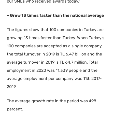
our SMEs who received awards today.”
– Grew 13 times faster than the national average
The figures show that 100 companies in Turkey are
growing 13 times faster than Turkey. When Turkey’s
100 companies are accepted as a single company,
the total turnover in 2019 is TL 6.47 billion and the
average turnover in 2019 is TL 64.7 million. Total
employment in 2020 was 11,339 people and the
average employment per company was 113. 2017-
2019
The average growth rate in the period was 498
percent.