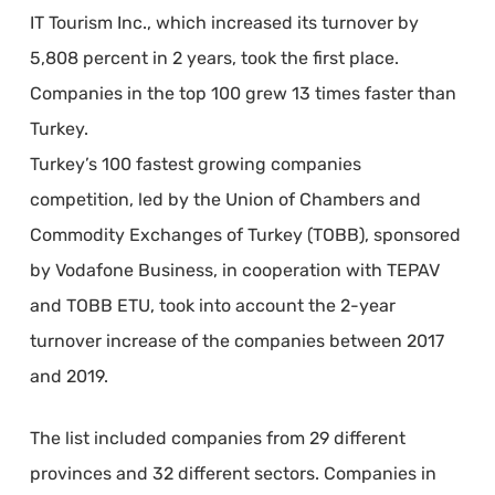
IT Tourism Inc., which increased its turnover by
5,808 percent in 2 years, took the first place.
Companies in the top 100 grew 13 times faster than
Turkey.​
Turkey’s 100 fastest growing companies
competition, led by the Union of Chambers and
Commodity Exchanges of Turkey (TOBB), sponsored
by Vodafone Business, in cooperation with TEPAV
and TOBB ETU, took into account the 2-year
turnover increase of the companies between 2017
and 2019.
The list included companies from 29 different
provinces and 32 different sectors. Companies in