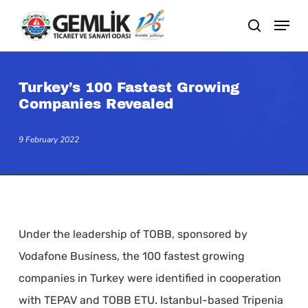
Skip
search
to
main
content
Turkey’s 100 Fastest Growing
Companies Revealed
9 February 2022
Under the leadership of TOBB, sponsored by
Vodafone Business, the 100 fastest growing
companies in Turkey were identified in cooperation
with TEPAV and TOBB ETU. Istanbul-based Tripenia