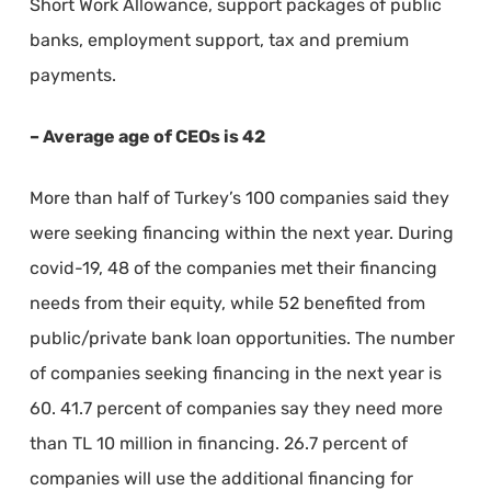
Short Work Allowance, support packages of public
banks, employment support, tax and premium
payments.
– Average age of CEOs is 42
More than half of Turkey’s 100 companies said they
were seeking financing within the next year. During
covid-19, 48 of the companies met their financing
needs from their equity, while 52 benefited from
public/private bank loan opportunities. The number
of companies seeking financing in the next year is
60. 41.7 percent of companies say they need more
than TL 10 million in financing. 26.7 percent of
companies will use the additional financing for