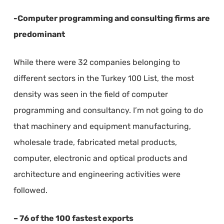
-Computer programming and consulting firms are
predominant
While there were 32 companies belonging to
different sectors in the Turkey 100 List, the most
density was seen in the field of computer
programming and consultancy. I’m not going to do
that machinery and equipment manufacturing,
wholesale trade, fabricated metal products,
computer, electronic and optical products and
architecture and engineering activities were
followed.
– 76 of the 100 fastest exports