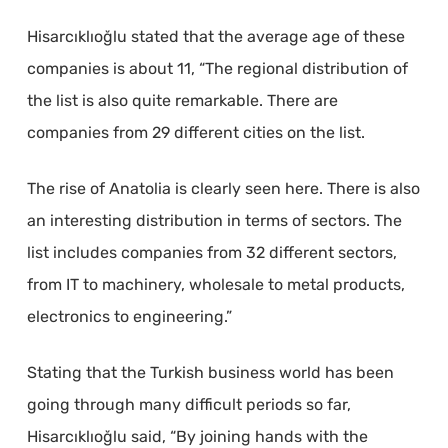
Hisarcıklıoğlu stated that the average age of these
companies is about 11, “The regional distribution of
the list is also quite remarkable. There are
companies from 29 different cities on the list.
The rise of Anatolia is clearly seen here. There is also
an interesting distribution in terms of sectors. The
list includes companies from 32 different sectors,
from IT to machinery, wholesale to metal products,
electronics to engineering.”
Stating that the Turkish business world has been
going through many difficult periods so far,
Hisarcıklıoğlu said, “By joining hands with the