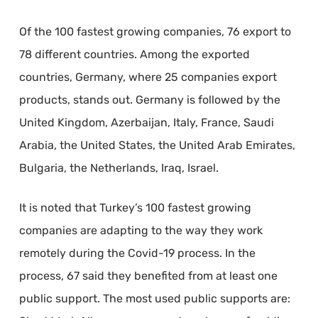
Of the 100 fastest growing companies, 76 export to
78 different countries. Among the exported
countries, Germany, where 25 companies export
products, stands out. Germany is followed by the
United Kingdom, Azerbaijan, Italy, France, Saudi
Arabia, the United States, the United Arab Emirates,
Bulgaria, the Netherlands, Iraq, Israel.
It is noted that Turkey’s 100 fastest growing
companies are adapting to the way they work
remotely during the Covid-19 process. In the
process, 67 said they benefited from at least one
public support. The most used public supports are: