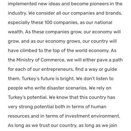
implemented new ideas and become pioneers in the
industry. We consider all our companies and brands,
especially these 100 companies, as our national
wealth. As these companies grow, our economy will
grow, and as our economy grows, our country will
have climbed to the top of the world economy. As
the Ministry of Commerce, we will either pave a path
for each of our entrepreneurs, find a way or guide
them. Turkey’s future is bright. We don’t listen to
people who write disaster scenarios. We rely on
Turkey’s potential. We know that this country has
very strong potential both in terms of human
resources and in terms of investment environment.
As long as we trust our country, as long as we join