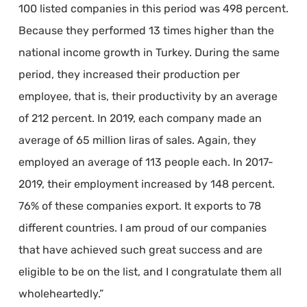
100 listed companies in this period was 498 percent.
Because they performed 13 times higher than the
national income growth in Turkey. During the same
period, they increased their production per
employee, that is, their productivity by an average
of 212 percent. In 2019, each company made an
average of 65 million liras of sales. Again, they
employed an average of 113 people each. In 2017-
2019, their employment increased by 148 percent.
76% of these companies export. It exports to 78
different countries. I am proud of our companies
that have achieved such great success and are
eligible to be on the list, and I congratulate them all
wholeheartedly.”