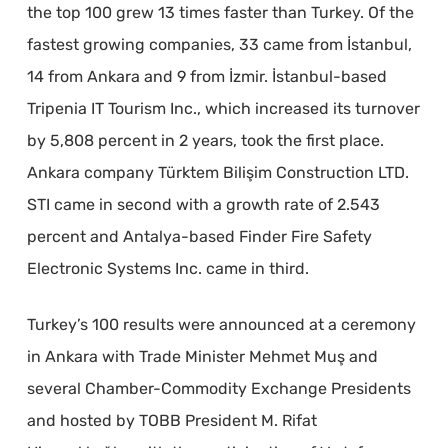
the top 100 grew 13 times faster than Turkey. Of the
fastest growing companies, 33 came from İstanbul,
14 from Ankara and 9 from İzmir. İstanbul-based
Tripenia IT Tourism Inc., which increased its turnover
by 5,808 percent in 2 years, took the first place.
Ankara company Türktem Bilişim Construction LTD.
STI came in second with a growth rate of 2.543
percent and Antalya-based Finder Fire Safety
Electronic Systems Inc. came in third.
Turkey’s 100 results were announced at a ceremony
in Ankara with Trade Minister Mehmet Muş and
several Chamber-Commodity Exchange Presidents
and hosted by TOBB President M. Rifat