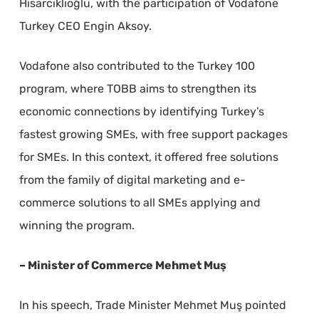
Hisarcıklıoğlu, with the participation of Vodafone
Turkey CEO Engin Aksoy.
Vodafone also contributed to the Turkey 100
program, where TOBB aims to strengthen its
economic connections by identifying Turkey’s
fastest growing SMEs, with free support packages
for SMEs. In this context, it offered free solutions
from the family of digital marketing and e-
commerce solutions to all SMEs applying and
winning the program.
– Minister of Commerce Mehmet Muş
In his speech, Trade Minister Mehmet Muş pointed